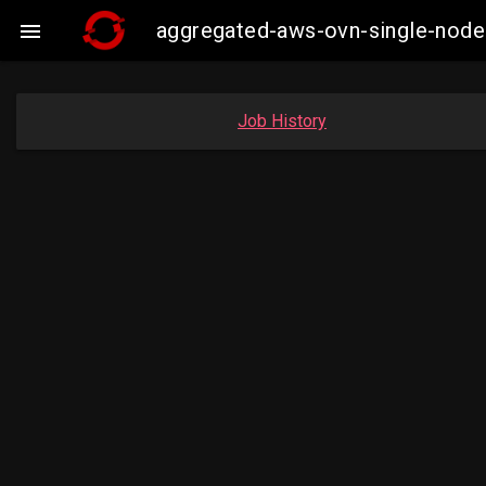
aggregated-aws-ovn-single-node

Job History