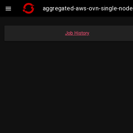
aggregated-aws-ovn-single-node

Job History