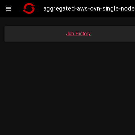
aggregated-aws-ovn-single-node

Job History