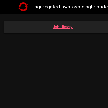
aggregated-aws-ovn-single-node

Job History