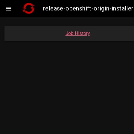
release-openshift-origin-instal

Job History