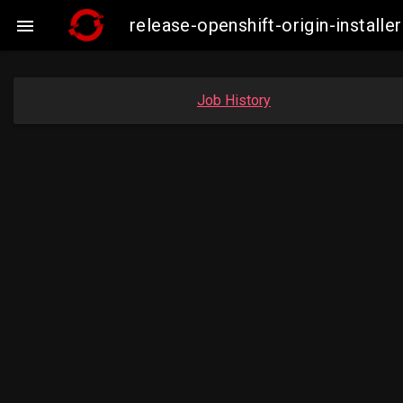
release-openshift-origin-instal

Job History