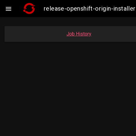
release-openshift-origin-instal

Job History