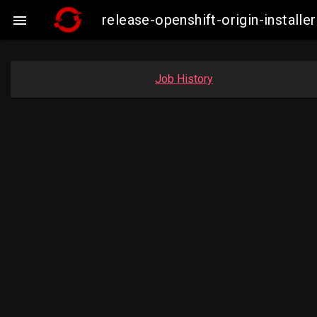
release-openshift-origin-instal

Job History