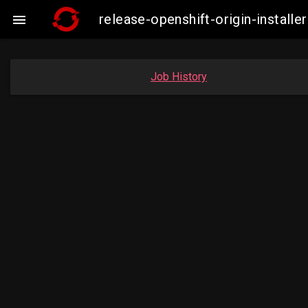
release-openshift-origin-instal

Job History