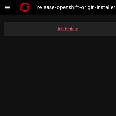
release-openshift-origin-instal

Job History