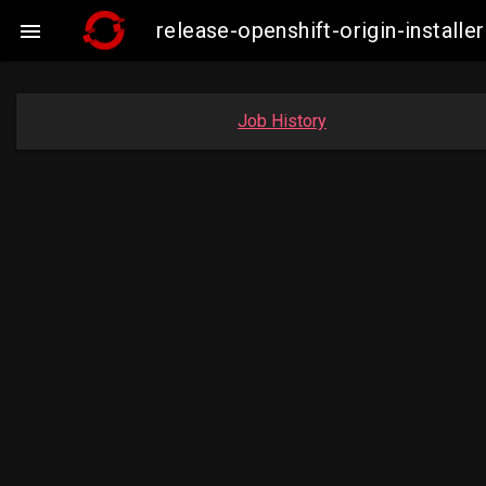
release-openshift-origin-instal

Job History