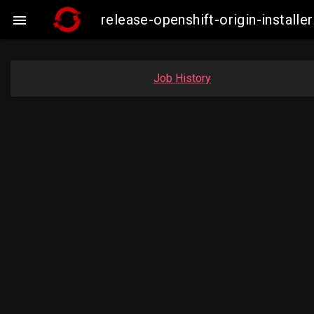
release-openshift-origin-instal

Job History