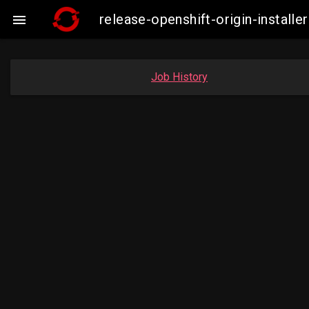
release-openshift-origin-instal

Job History