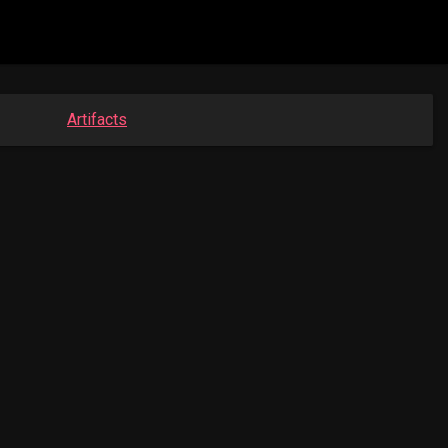
Artifacts