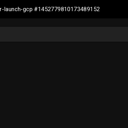
ller-launch-gcp #1452779810173489152