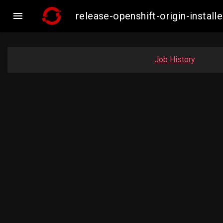

release-openshift-origin-insta
Job History