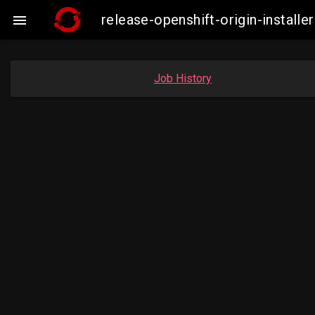
release-openshift-origin-instal

Job History