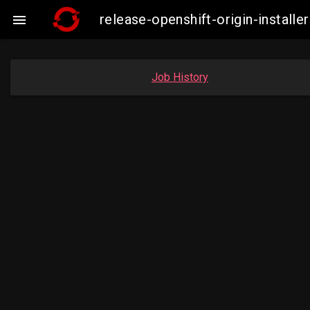
release-openshift-origin-instal

Job History