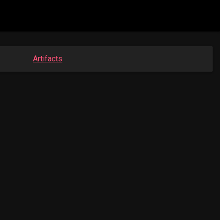
Artifacts