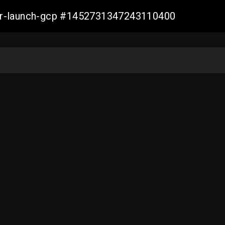
ller-launch-gcp #1452731347243110400