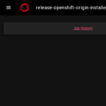

release-openshift-origin-insta
Job History