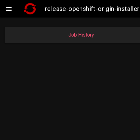
release-openshift-origin-instal

Job History