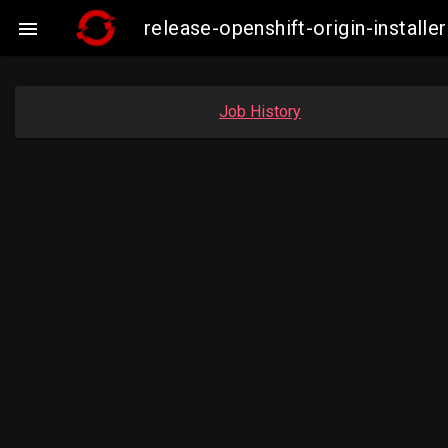
release-openshift-origin-instal

Job History