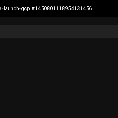
ller-launch-gcp #1450801118954131456