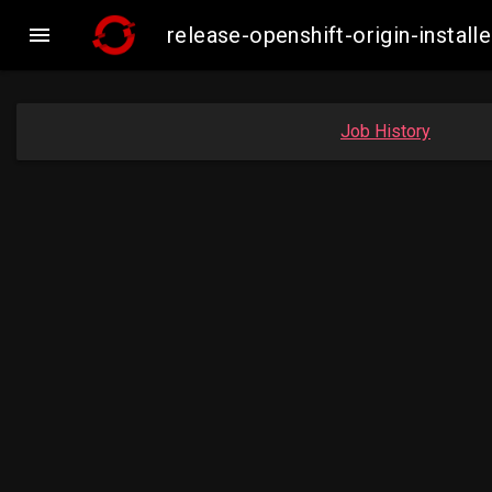

release-openshift-origin-insta
Job History