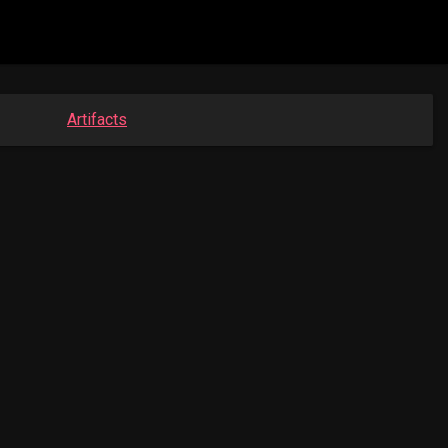
Artifacts