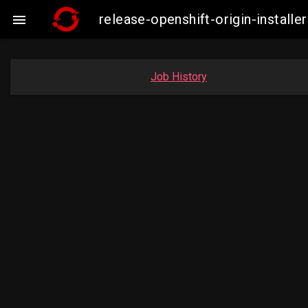
release-openshift-origin-instal

Job History