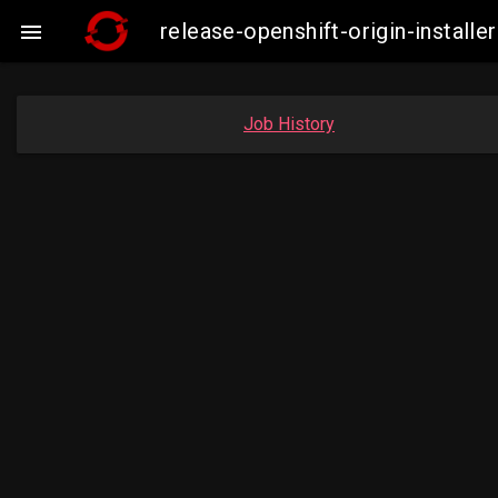
release-openshift-origin-instal

Job History