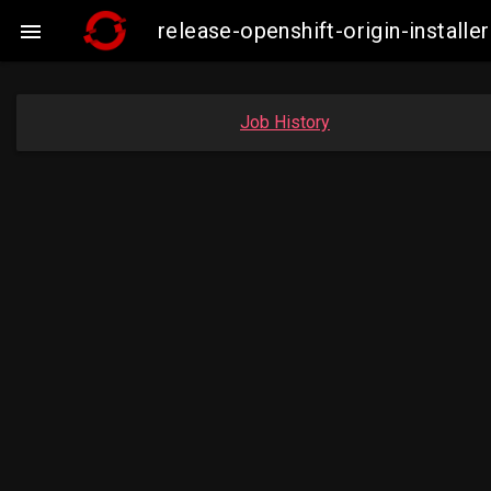
release-openshift-origin-instal

Job History