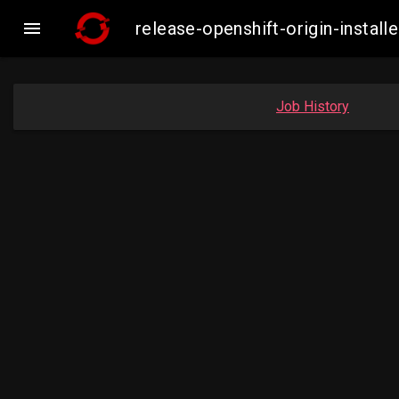

release-openshift-origin-insta
Job History