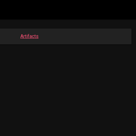
Artifacts