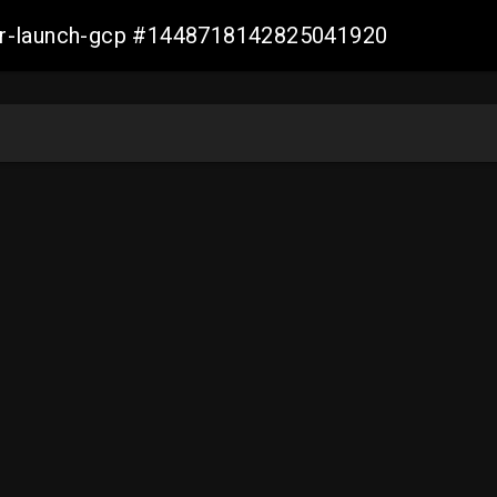
ller-launch-gcp #1448718142825041920