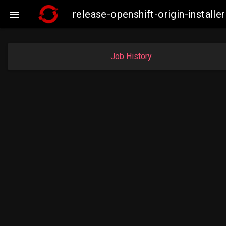
release-openshift-origin-instal

Job History