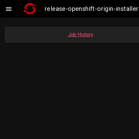
release-openshift-origin-instal

Job History