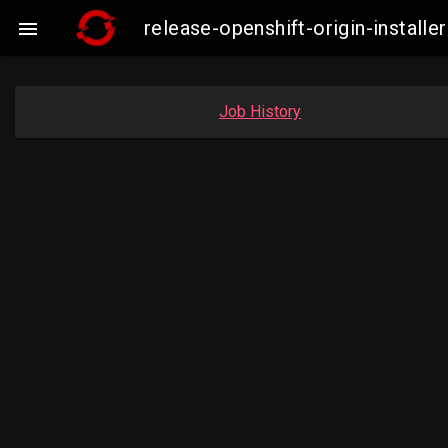
release-openshift-origin-instal

Job History