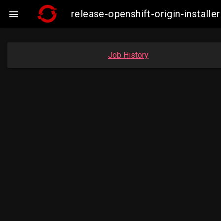
release-openshift-origin-instal

Job History