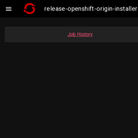
release-openshift-origin-instal

Job History