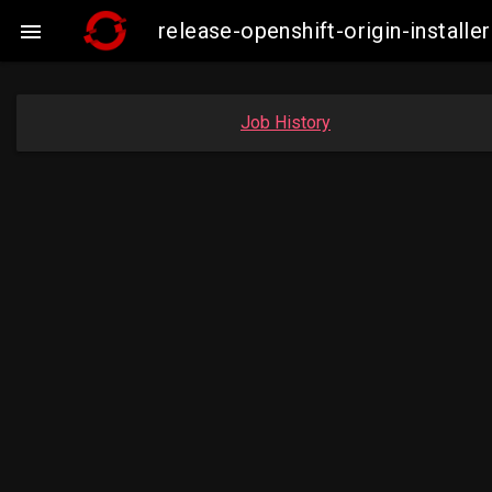
release-openshift-origin-instal

Job History