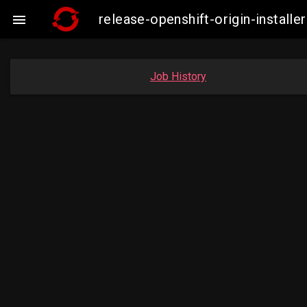
release-openshift-origin-instal

Job History