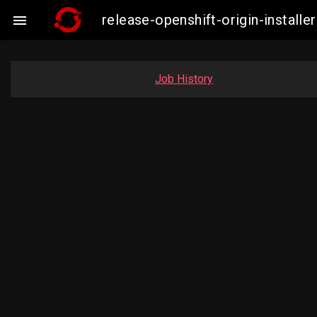
release-openshift-origin-instal

Job History