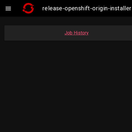
release-openshift-origin-instal

Job History