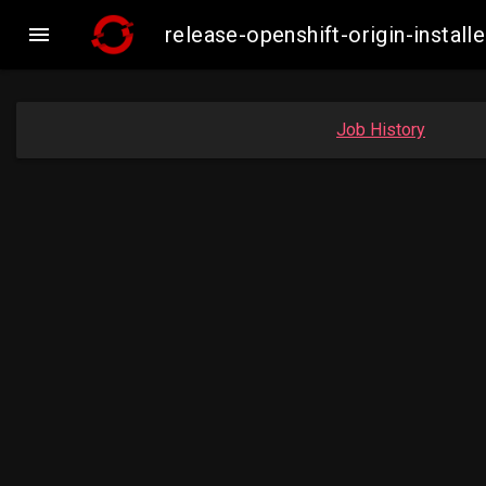

release-openshift-origin-insta
Job History