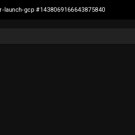
ller-launch-gcp #1438069166643875840