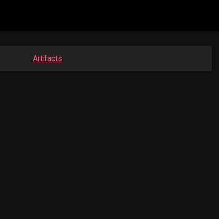
Artifacts