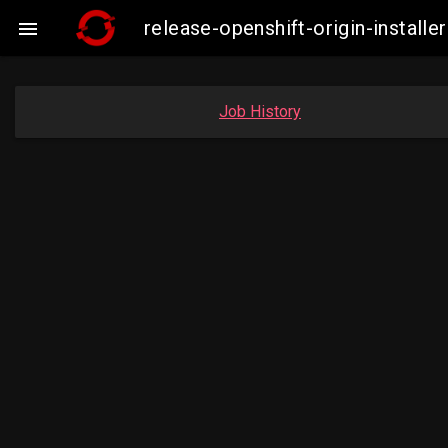
release-openshift-origin-instal

Job History