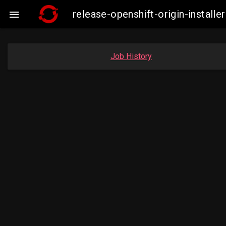
release-openshift-origin-instal

Job History