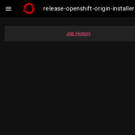
release-openshift-origin-instal

Job History