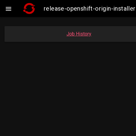
release-openshift-origin-instal

Job History