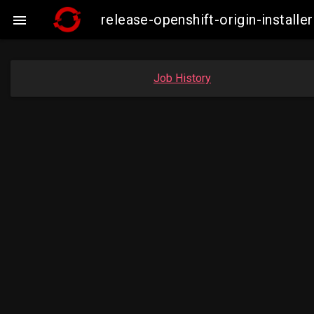
release-openshift-origin-instal

Job History