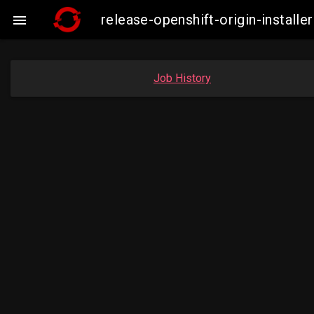
release-openshift-origin-instal

Job History