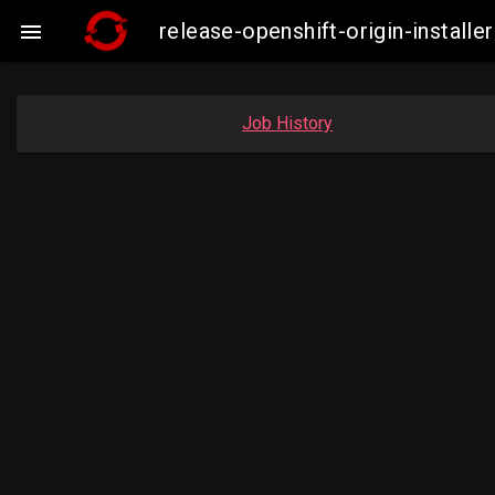
release-openshift-origin-instal

Job History