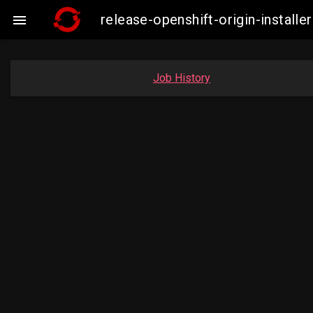
release-openshift-origin-instal

Job History