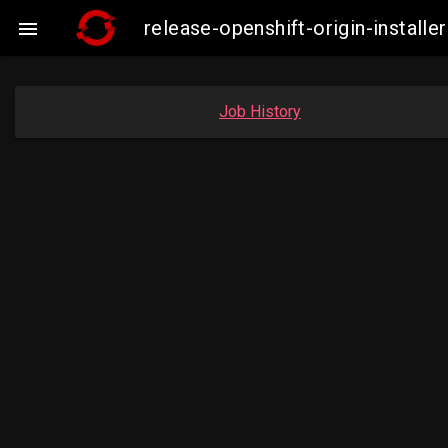
release-openshift-origin-instal

Job History