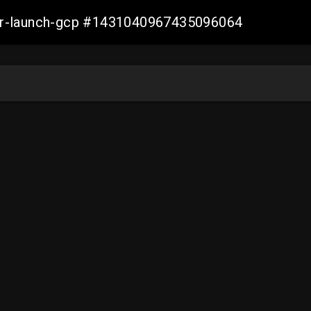
ller-launch-gcp #1431040967435096064