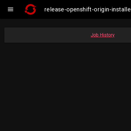

release-openshift-origin-insta
Job History