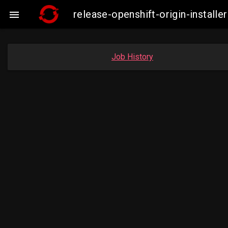
release-openshift-origin-instal

Job History