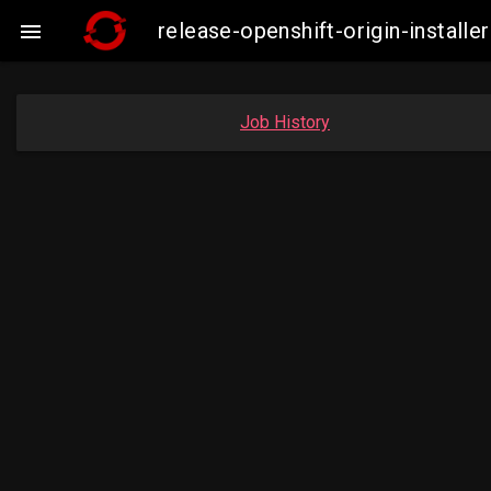
release-openshift-origin-instal

Job History