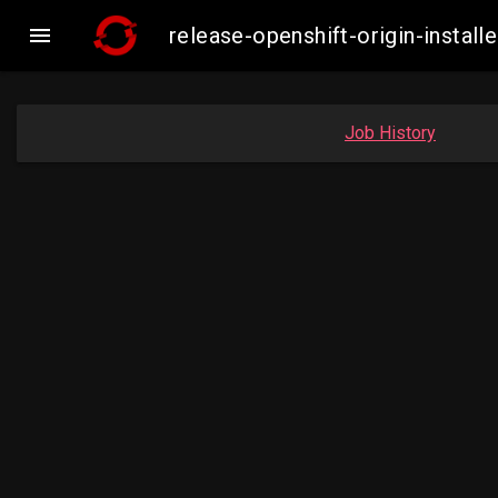

release-openshift-origin-insta
Job History