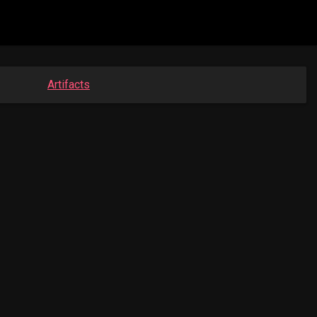
Artifacts