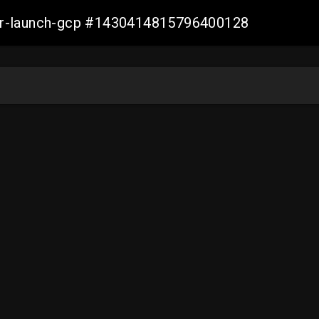
ller-launch-gcp #1430414815796400128