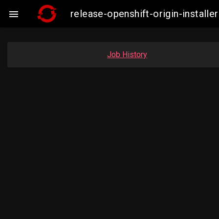
release-openshift-origin-instal

Job History