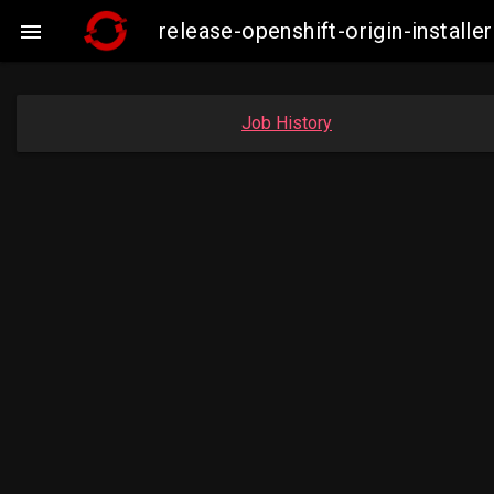
release-openshift-origin-instal

Job History