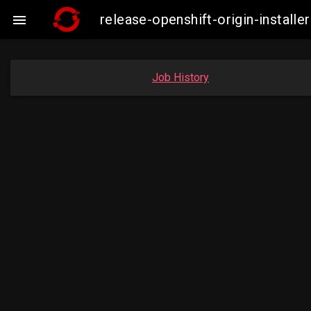
release-openshift-origin-instal

Job History